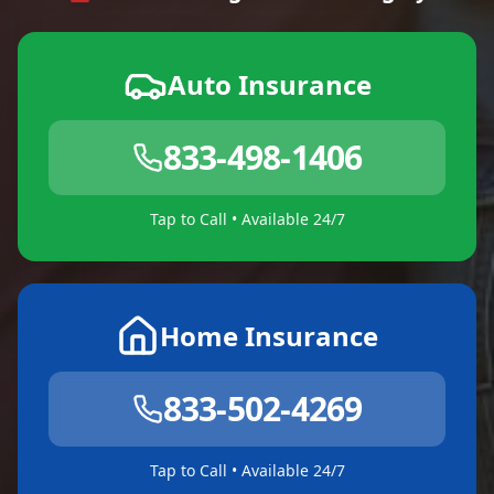
Auto Insurance
833-498-1406
Tap to Call • Available 24/7
Home Insurance
833-502-4269
Tap to Call • Available 24/7