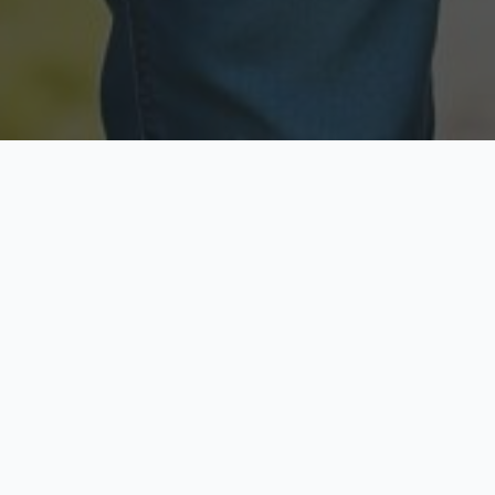
Licensed & Insured
Secure & Private
Fully licensed agents
Your data is protected
Available Now
Top Rated
Call anytime today
Trusted by thousands