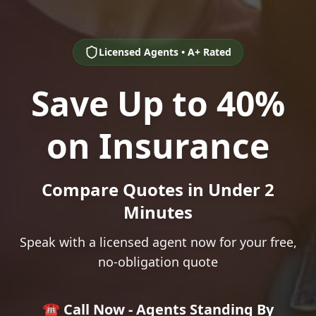
Licensed Agents • A+ Rated
Save Up to 40%
on Insurance
Compare Quotes in Under 2
Minutes
Speak with a licensed agent now for your free,
no-obligation quote
☎️ Call Now - Agents Standing By