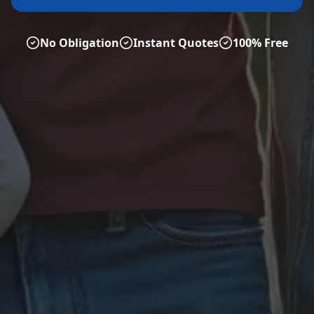
No Obligation
Instant Quotes
100% Free