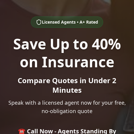
Licensed Agents • A+ Rated
Save Up to 40%
on Insurance
Compare Quotes in Under 2
Minutes
Speak with a licensed agent now for your free,
no-obligation quote
☎️ Call Now - Agents Standing By