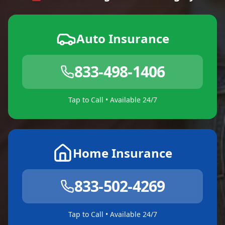
Auto Insurance
833-498-1406
Tap to Call • Available 24/7
Home Insurance
833-502-4269
Tap to Call • Available 24/7