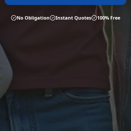
No Obligation
Instant Quotes
100% Free