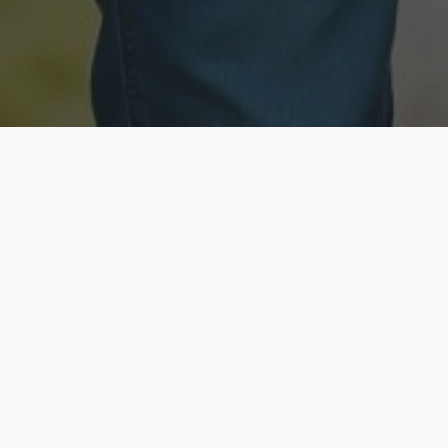
Licensed & Insured
Secure & Private
Fully licensed agents
Your data is protected
Available Now
Top Rated
Call anytime today
Trusted by thousands