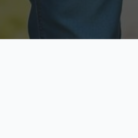
Licensed & Insured
Secure & Private
Fully licensed agents
Your data is protected
Available Now
Top Rated
Call anytime today
Trusted by thousands