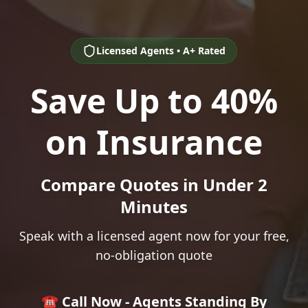
Licensed Agents • A+ Rated
Save Up to 40%
on Insurance
Compare Quotes in Under 2
Minutes
Speak with a licensed agent now for your free,
no-obligation quote
☎️ Call Now - Agents Standing By