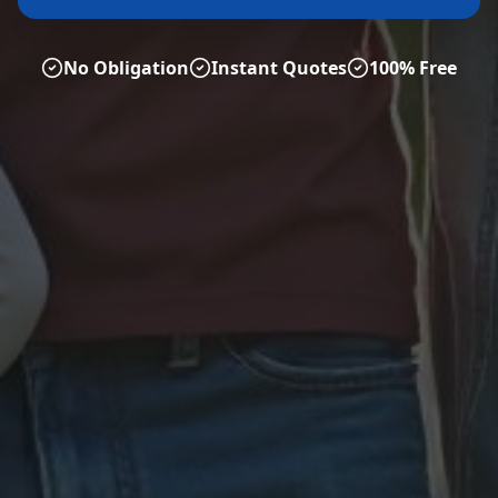
No Obligation
Instant Quotes
100% Free