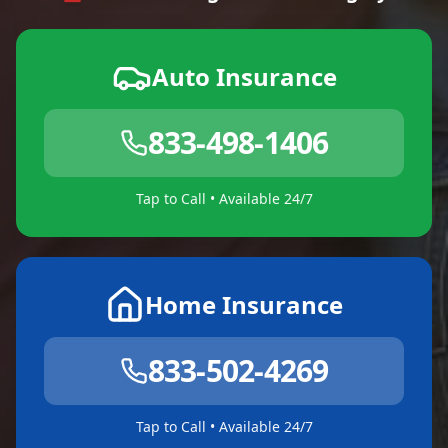
Auto Insurance
833-498-1406
Tap to Call • Available 24/7
Home Insurance
833-502-4269
Tap to Call • Available 24/7