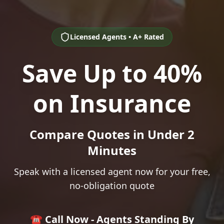
Licensed Agents • A+ Rated
Save Up to 40%
on Insurance
Compare Quotes in Under 2
Minutes
Speak with a licensed agent now for your free,
no-obligation quote
☎️ Call Now - Agents Standing By