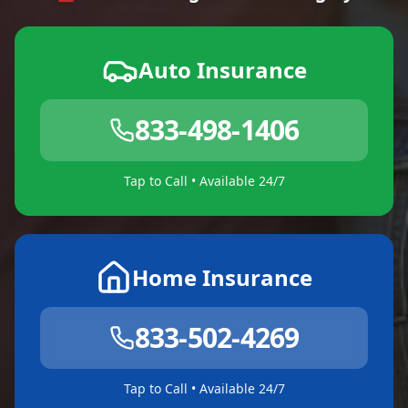
Auto Insurance
833-498-1406
Tap to Call • Available 24/7
Home Insurance
833-502-4269
Tap to Call • Available 24/7