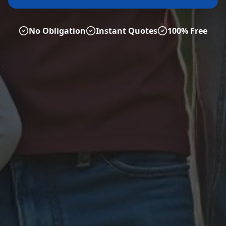
No Obligation
Instant Quotes
100% Free