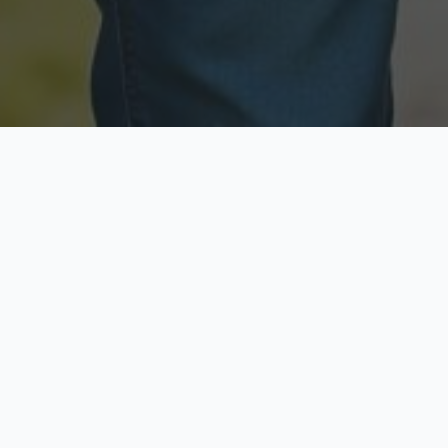
Licensed & Insured
Secure & Private
Fully licensed agents
Your data is protected
Available Now
Top Rated
Call anytime today
Trusted by thousands