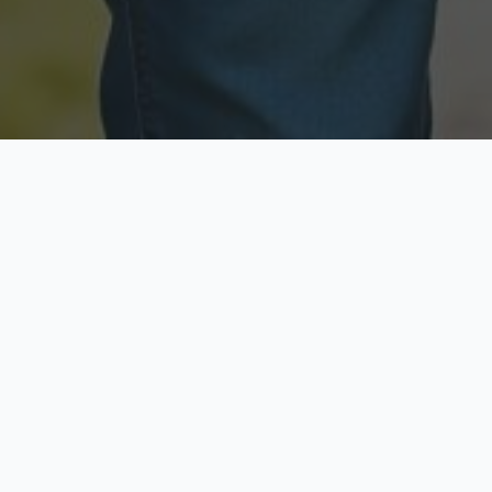
Licensed & Insured
Secure & Private
Fully licensed agents
Your data is protected
Available Now
Top Rated
Call anytime today
Trusted by thousands