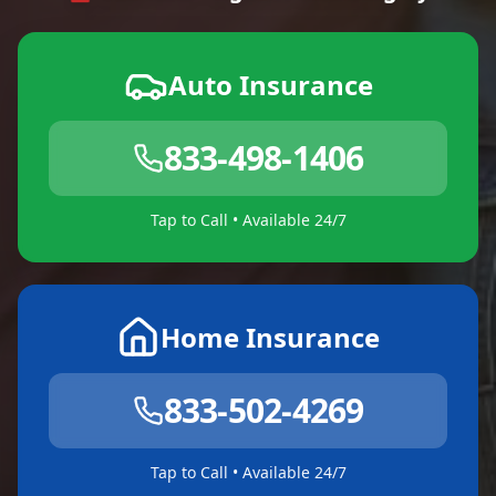
Auto Insurance
833-498-1406
Tap to Call • Available 24/7
Home Insurance
833-502-4269
Tap to Call • Available 24/7