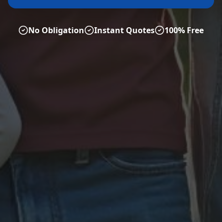
No Obligation
Instant Quotes
100% Free