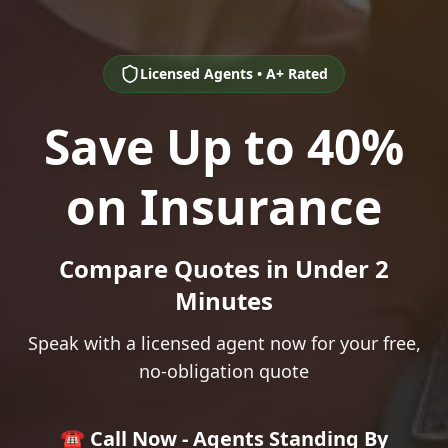
Licensed Agents • A+ Rated
Save Up to 40%
on Insurance
Compare Quotes in Under 2
Minutes
Speak with a licensed agent now for your free,
no-obligation quote
☎️ Call Now - Agents Standing By