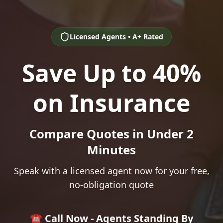
Licensed Agents • A+ Rated
Save Up to 40%
on Insurance
Compare Quotes in Under 2
Minutes
Speak with a licensed agent now for your free,
no-obligation quote
☎️ Call Now - Agents Standing By