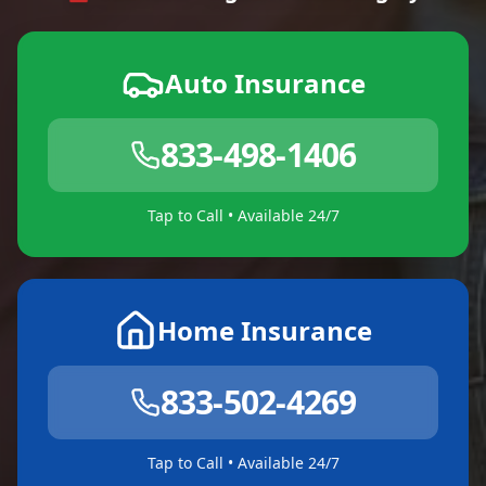
Auto Insurance
833-498-1406
Tap to Call • Available 24/7
Home Insurance
833-502-4269
Tap to Call • Available 24/7