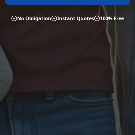
No Obligation
Instant Quotes
100% Free