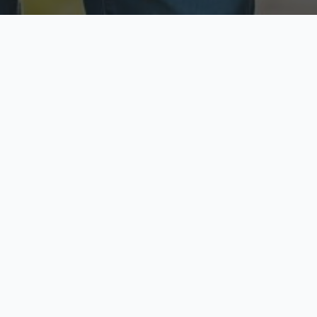
ecure & Private
Available No
ur data is protected
Call anytime toda
hoose Your Insurance Ty
 speak with a licensed agent and get your personali
minutes