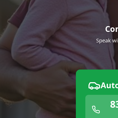
Co
Speak wi
Aut
8