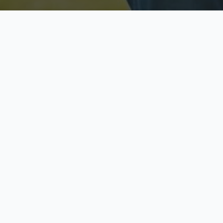
Licensed & Insured
S
Fully licensed agents
Yo
C
Call now to