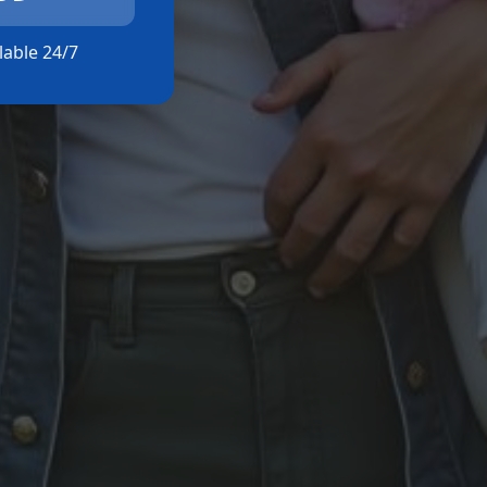
ilable 24/7