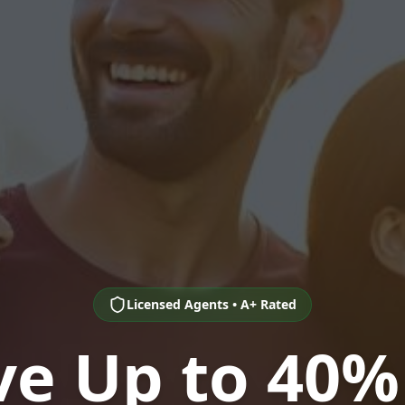
Licensed Agents • A+ Rated
ve Up to 40%