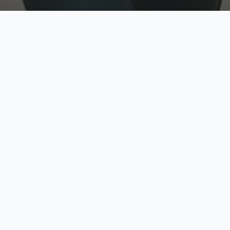
w
Top Rated
y
Trusted by thousands
pe
zed quote in