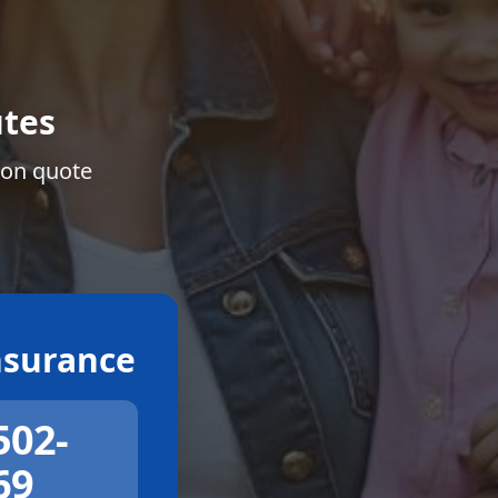
tes
ion quote
surance
502-
69