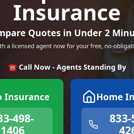
Insurance
mpare Quotes in Under 2 Minu
th a licensed agent now for your free, no-obligat
☎️ Call Now - Agents Standing By
o Insurance
Home In
33-498-
833-
1406
42