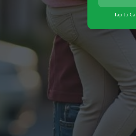
Tap to Cal