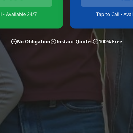
l • Available 24/7
Tap to Call • Ava
No Obligation
Instant Quotes
100% Free