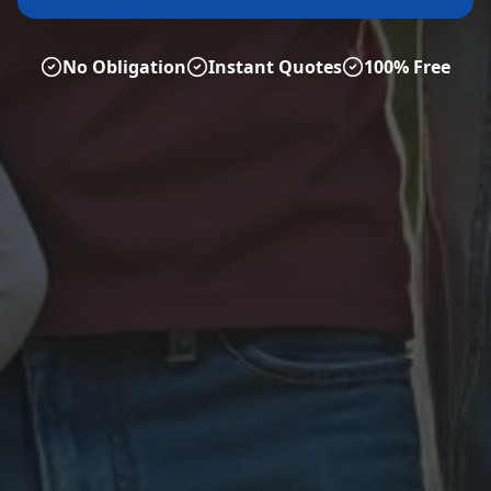
No Obligation
Instant Quotes
100% Free