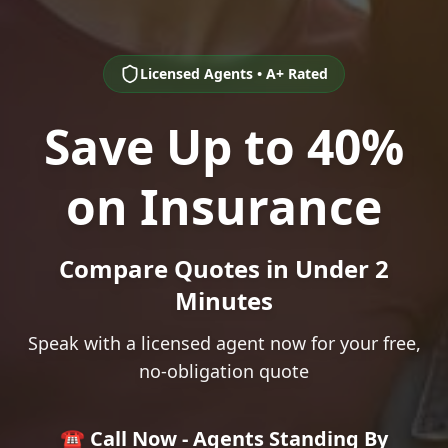
Licensed Agents • A+ Rated
Save Up to 40%
on Insurance
Compare Quotes in Under 2
Minutes
Speak with a licensed agent now for your free,
no-obligation quote
☎️ Call Now - Agents Standing By