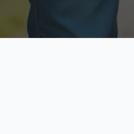
Licensed & Insured
Secure & Private
Fully licensed agents
Your data is protected
Available Now
Top Rated
Call anytime today
Trusted by thousands