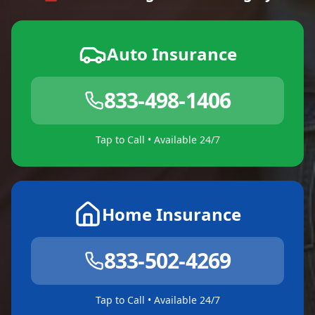
Auto Insurance
833-498-1406
Tap to Call • Available 24/7
Home Insurance
833-502-4269
Tap to Call • Available 24/7